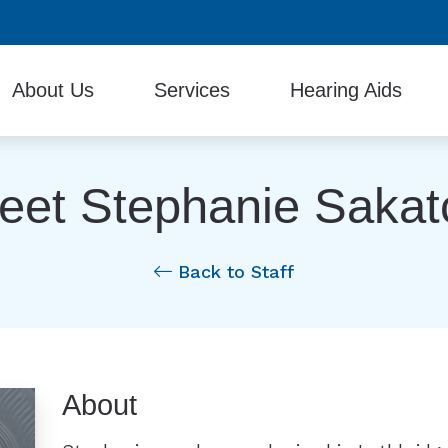
942-4327
About Us
Services
Hearing Aids
Testimonials
Diagnostic Audiologic Evaluation
Beltone Hearing Produc
eet Stephanie Sakat
Evaluation for Hearing Aids
Hearing Aid Batteries
Hearing Aid Fitting and Programming
Hearing Protection
Back to Staff
Hearing Aid Repair & Maintenance
Industrial Hearing Screening
Remote Hearing Care
About
Tinnitus Treatment Options