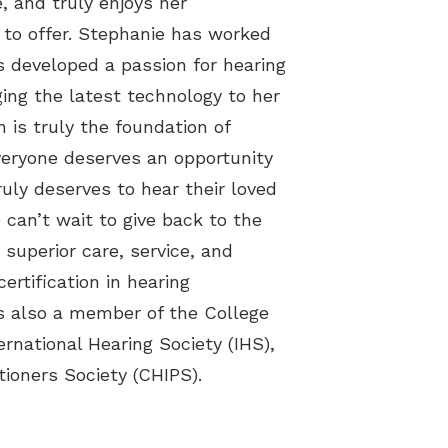
, and truly enjoys her
 to offer. Stephanie has worked
as developed a passion for hearing
ging the latest technology to her
is truly the foundation of
veryone deserves an opportunity
truly deserves to hear their loved
 can’t wait to give back to the
superior care, service, and
ertification in hearing
s also a member of the College
ernational Hearing Society (IHS),
ioners Society (CHIPS).