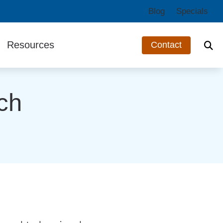
Blog
Specials
Resources
Contact
ts
Third-Party Funding
ch
Guide to Hearing Aids
Hearing and Balance Disorders
Impacts of Untreated Hearing Loss
Types of Hearing Loss
Understanding Tinnitus