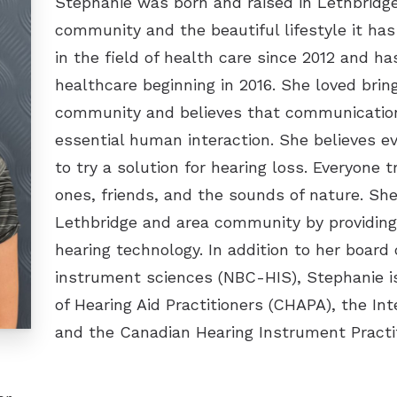
Stephanie was born and raised in Lethbridge
community and the beautiful lifestyle it has
in the field of health care since 2012 and h
healthcare beginning in 2016. She loved brin
community and believes that communication 
essential human interaction. She believes e
to try a solution for hearing loss. Everyone 
ones, friends, and the sounds of nature. She
Lethbridge and area community by providing 
hearing technology. In addition to her board c
instrument sciences (NBC-HIS), Stephanie i
of Hearing Aid Practitioners (CHAPA), the Int
and the Canadian Hearing Instrument Practit