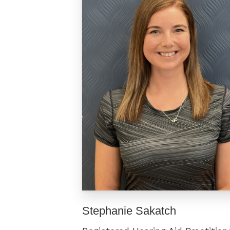
Stephanie Sakatch