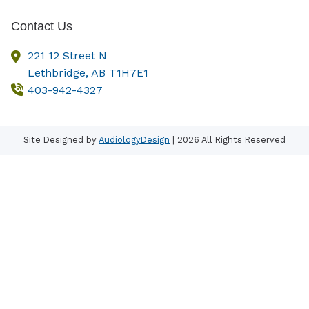
Contact Us
221 12 Street N
Lethbridge,
AB
T1H7E1
403-942-4327
Site Designed by
AudiologyDesign
| 2026 All Rights Reserved