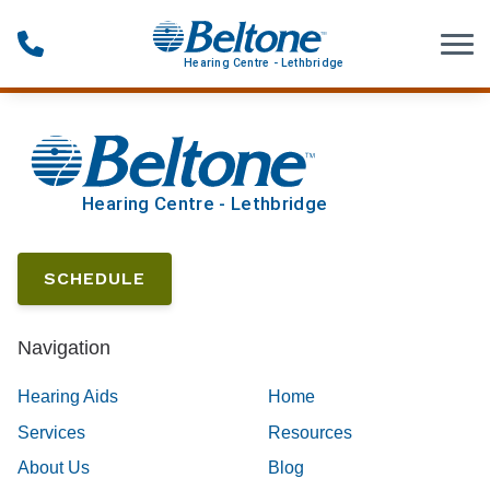
Skip to Content
SCHEDULE
Navigation
Hearing Aids
Home
Services
Resources
About Us
Blog