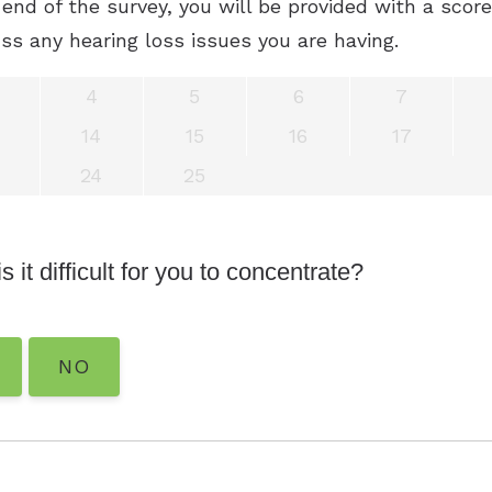
end of the survey, you will be provided with a scor
ss any hearing loss issues you are having.
4
5
6
7
14
15
16
17
24
25
s it difficult for you to concentrate?
NO