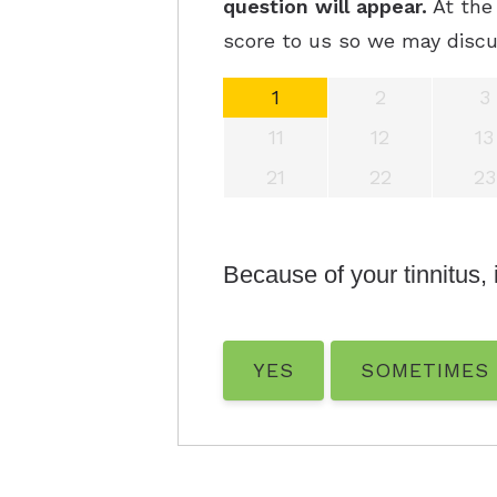
question will appear.
At the 
score to us so we may discu
1
2
3
11
12
13
21
22
23
Because of your tinnitus, i
YES
SOMETIMES