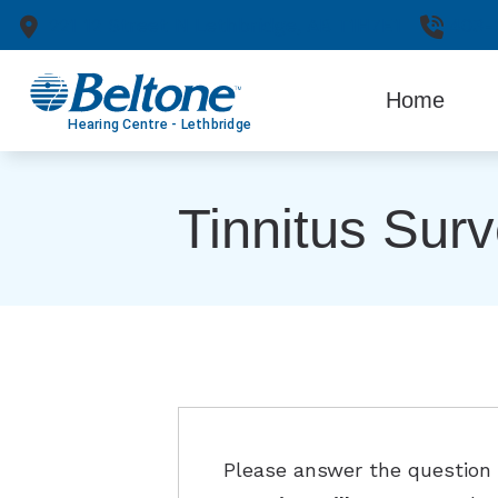
Skip to Content
221 12 Street N
Lethbridge,
AB
T1H7E1
403-
Home
Tinnitus Sur
Please answer the question b