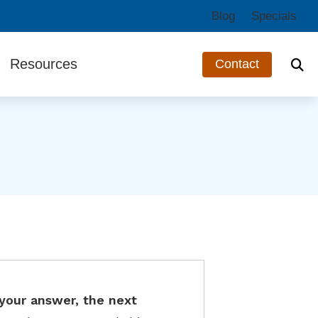
Blog
Specials
Resources
Contact
ts
Third-Party Funding
Guide to Hearing Aids
Hearing and Balance Disorders
Impacts of Untreated Hearing Loss
Types of Hearing Loss
Understanding Tinnitus
your answer, the next