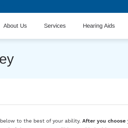
942-4327
About Us
Services
Hearing Aids
Testimonials
Diagnostic Audiologic Evaluation
Beltone Hearing Produc
vey
Evaluation for Hearing Aids
Hearing Aid Batteries
Hearing Aid Fitting and Programming
Hearing Protection
Hearing Aid Repair & Maintenance
Industrial Hearing Screening
Remote Hearing Care
Tinnitus Treatment Options
elow to the best of your ability.
After you choose 