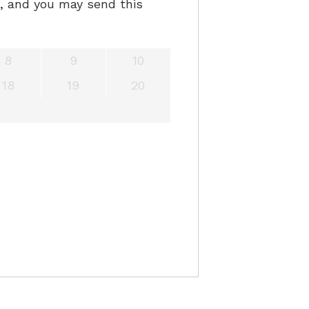
e, and you may send this
8
9
10
18
19
20