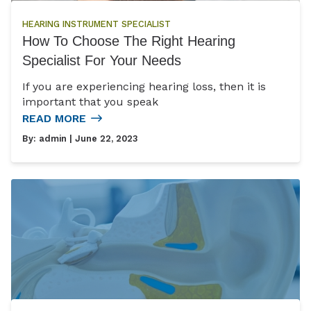
HEARING INSTRUMENT SPECIALIST
How To Choose The Right Hearing
Specialist For Your Needs
If you are experiencing hearing loss, then it is
important that you speak
READ MORE
By:
admin
| June 22, 2023