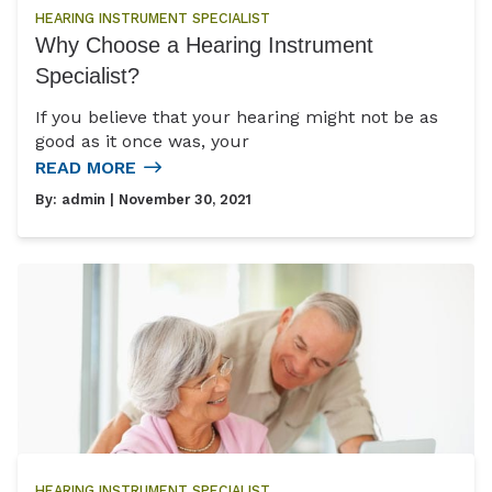
HEARING INSTRUMENT SPECIALIST
Why Choose a Hearing Instrument
Specialist?
If you believe that your hearing might not be as
good as it once was, your
READ MORE
By:
admin
| November 30, 2021
HEARING INSTRUMENT SPECIALIST