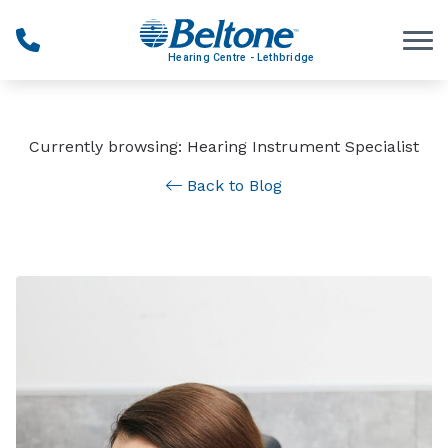
Skip to Content
Currently browsing: Hearing Instrument Specialist
Back to Blog