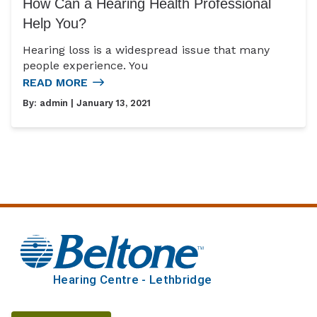
How Can a Hearing Health Professional
Help You?
Hearing loss is a widespread issue that many
people experience. You
READ MORE
By:
admin
| January 13, 2021