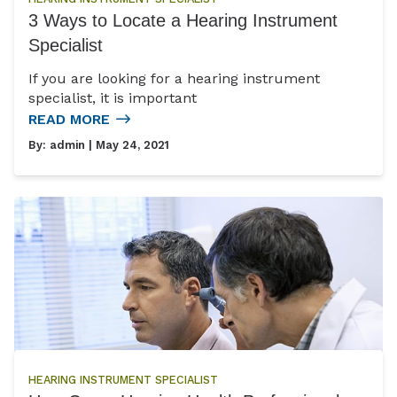
3 Ways to Locate a Hearing Instrument
Specialist
If you are looking for a hearing instrument
specialist, it is important
READ MORE
By:
admin
| May 24, 2021
HEARING INSTRUMENT SPECIALIST