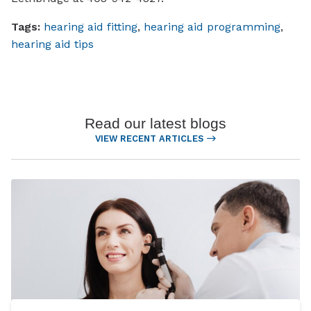
Tags:
hearing aid fitting
,
hearing aid programming
,
hearing aid tips
Read our latest blogs
VIEW RECENT ARTICLES