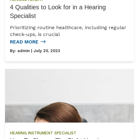
4 Qualities to Look for in a Hearing
Specialist
Prioritizing routine healthcare, including regular
check-ups, is crucial
READ MORE
By:
admin
| July 20, 2023
HEARING INSTRUMENT SPECIALIST