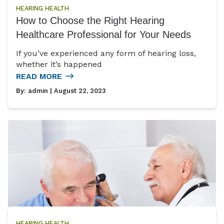
HEARING HEALTH
How to Choose the Right Hearing
Healthcare Professional for Your Needs
If you’ve experienced any form of hearing loss,
whether it’s happened
READ MORE
By:
admin
| August 22, 2023
HEARING HEALTH