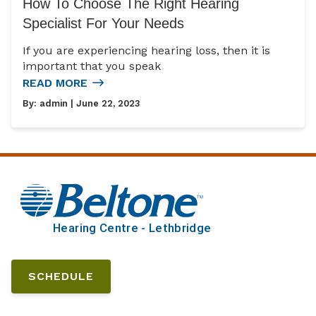
How To Choose The Right Hearing
Specialist For Your Needs
If you are experiencing hearing loss, then it is
important that you speak
READ MORE
By:
admin
| June 22, 2023
SCHEDULE