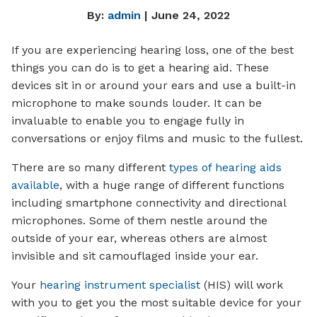
By:
admin
| June 24, 2022
If you are experiencing hearing loss, one of the best
things you can do is to get a hearing aid. These
devices sit in or around your ears and use a built-in
microphone to make sounds louder. It can be
invaluable to enable you to engage fully in
conversations or enjoy films and music to the fullest.
There are so many different
types of hearing aids
available
, with a huge range of different functions
including smartphone connectivity and directional
microphones. Some of them nestle around the
outside of your ear, whereas others are almost
invisible and sit camouflaged inside your ear.
Your
hearing instrument specialist
(HIS) will work
with you to get you the most suitable device for your