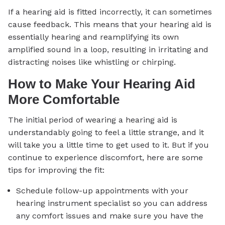
If a hearing aid is fitted incorrectly, it can sometimes
cause feedback. This means that your hearing aid is
essentially hearing and reamplifying its own
amplified sound in a loop, resulting in irritating and
distracting noises like whistling or chirping.
How to Make Your Hearing Aid
More Comfortable
The initial period of wearing a hearing aid is
understandably going to feel a little strange, and it
will take you a little time to get used to it. But if you
continue to experience discomfort, here are some
tips for improving the fit:
Schedule follow-up appointments with your
hearing instrument specialist so you can address
any comfort issues and make sure you have the