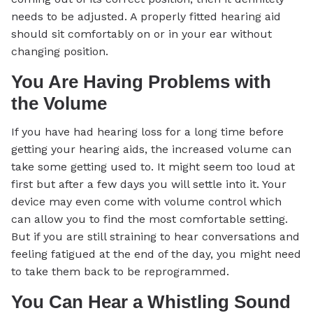
needs to be adjusted. A properly fitted hearing aid
should sit comfortably on or in your ear without
changing position.
You Are Having Problems with
the Volume
If you have had hearing loss for a long time before
getting your hearing aids, the increased volume can
take some getting used to. It might seem too loud at
first but after a few days you will settle into it. Your
device may even come with volume control which
can allow you to find the most comfortable setting.
But if you are still straining to hear conversations and
feeling fatigued at the end of the day, you might need
to take them back to be reprogrammed.
You Can Hear a Whistling Sound