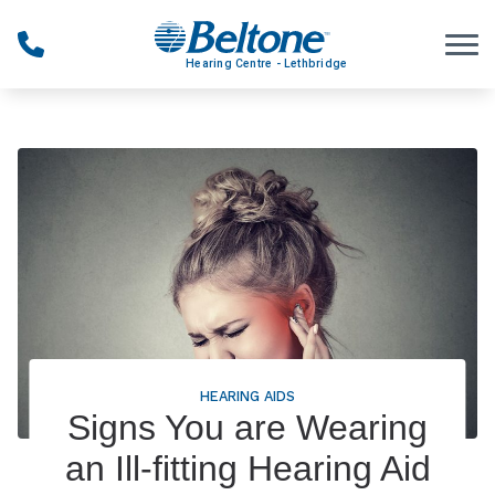
Skip to Content
HEARING AIDS
Signs You are Wearing
an Ill-fitting Hearing Aid