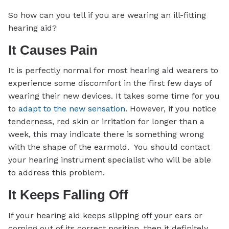
So how can you tell if you are wearing an ill-fitting
hearing aid?
It Causes Pain
It is perfectly normal for most hearing aid wearers to
experience some discomfort in the first few days of
wearing their new devices. It takes some time for you
to
adapt to the new sensation
. However, if you notice
tenderness, red skin or irritation for longer than a
week, this may indicate there is something wrong
with the shape of the earmold. You should contact
your hearing instrument specialist who will be able
to address this problem.
It Keeps Falling Off
If your hearing aid keeps slipping off your ears or
coming out of its correct position, then it definitely