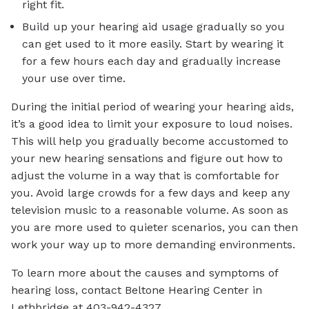
right fit.
Build up your hearing aid usage gradually so you
can get used to it more easily. Start by wearing it
for a few hours each day and gradually increase
your use over time.
During the initial period of wearing your hearing aids,
it’s a good idea to limit your exposure to loud noises.
This will help you gradually become accustomed to
your new hearing sensations and figure out how to
adjust the volume in a way that is comfortable for
you. Avoid large crowds for a few days and keep any
television music to a reasonable volume. As soon as
you are more used to quieter scenarios, you can then
work your way up to more demanding environments.
To learn more about the causes and symptoms of
hearing loss, contact Beltone Hearing Center in
Lethbridge at 403-942-4327.