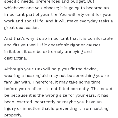
specific needs, preferences and budget. But
whichever one you choose; it is going to become an
important part of your life. You will rely on it for your
work and social life, and it will make everyday tasks a
great deal easier.
And that’s why it’s so important that it is comfortable
and fits you well. If it doesn’t sit right or causes
irritation, it can be extremely annoying and
distracting.
Although your HIS will help you fit the device,
wearing a hearing aid may not be something you’re
familiar with. Therefore, it may take some time
before you realize it is not fitted correctly. This could
be because it is the wrong size for your ears, it has
been inserted incorrectly or maybe you have an
injury or infection that is preventing it from settling
properly.